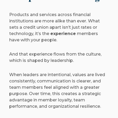
Products and services across financial
institutions are more alike than ever. What
sets a credit union apart isn’t just rates or
technology, it’s the
experience
members
have with your people.
And that experience flows from the culture,
which is shaped by leadership.
When leaders are intentional, values are lived
consistently, communication is clearer, and
team members feel aligned with a greater
purpose. Over time, this creates a strategic
advantage in member loyalty, team
performance, and organizational resilience.