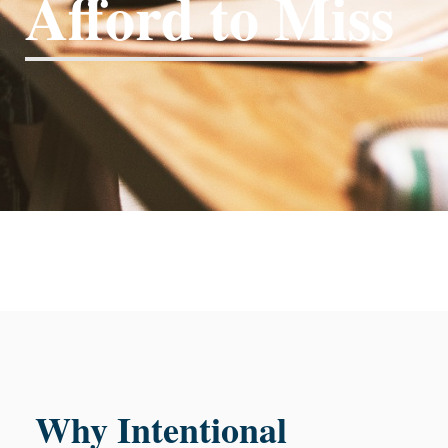
Afford to Miss
Why Intentional