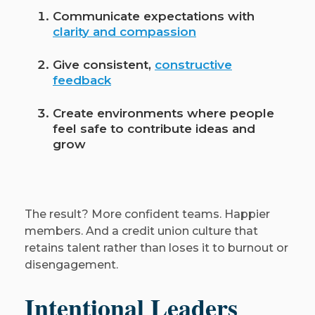
Communicate expectations with
clarity and compassion
Give consistent,
constructive
feedback
Create environments where people
feel safe to contribute ideas and
grow
The result? More confident teams. Happier
members. And a credit union culture that
retains talent rather than loses it to burnout or
disengagement.
Intentional Leaders