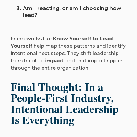
Am I reacting, or am I choosing how I
lead?
Frameworks like
Know Yourself to Lead
Yourself
help map these patterns and identify
intentional next steps. They shift leadership
from habit to
impact
, and that impact ripples
through the entire organization.
Final Thought: In a
People-First Industry,
Intentional Leadership
Is Everything