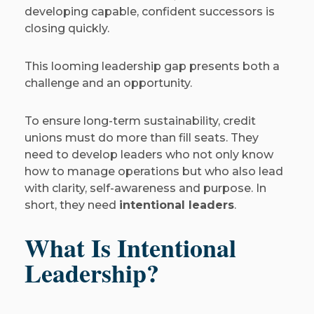
developing capable, confident successors is
closing quickly.
This looming leadership gap presents both a
challenge and an opportunity.
To ensure long-term sustainability, credit
unions must do more than fill seats. They
need to develop leaders who not only know
how to manage operations but who also lead
with clarity, self-awareness and purpose. In
short, they need
intentional leaders
.
What Is Intentional
Leadership?