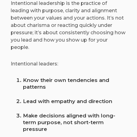
Intentional leadership is the practice of
leading with purpose, clarity and alignment
between your values and your actions. It’s not
about charisma or reacting quickly under
pressure; it’s about consistently choosing how
you lead and how you show up for your
people.
Intentional leaders:
Know their own tendencies and
patterns
Lead with empathy and direction
Make decisions aligned with long-
term purpose, not short-term
pressure