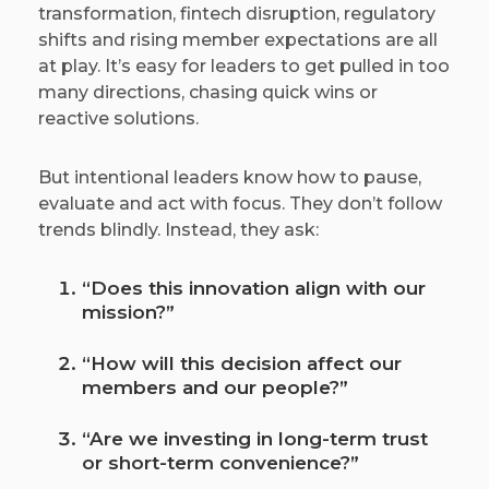
transformation, fintech disruption, regulatory
shifts and rising member expectations are all
at play. It’s easy for leaders to get pulled in too
many directions, chasing quick wins or
reactive solutions.
But intentional leaders know how to pause,
evaluate and act with focus. They don’t follow
trends blindly. Instead, they ask:
“Does this innovation align with our
mission?”
“How will this decision affect our
members and our people?”
“Are we investing in long-term trust
or short-term convenience?”