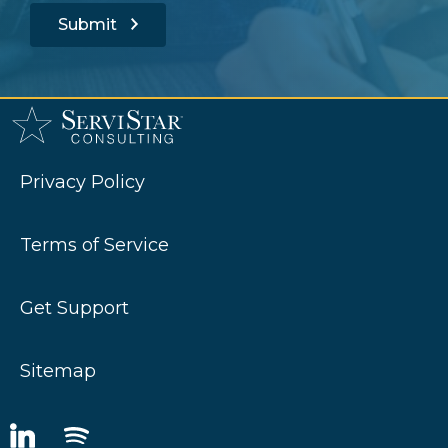
Submit
Privacy Policy
Terms of Service
Get Support
Sitemap