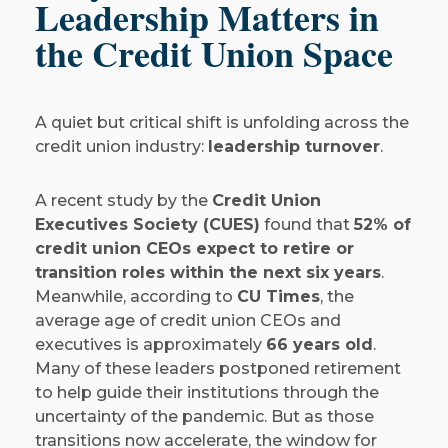
Leadership Matters in
the Credit Union Space
A quiet but critical shift is unfolding across the
credit union industry:
leadership turnover
.
A recent study by the
Credit Union
Executives Society (CUES)
found that
52% of
credit union CEOs expect to retire or
transition roles within the next six years
.
Meanwhile, according to
CU Times
, the
average age of credit union CEOs and
executives is approximately
66 years old
.
Many of these leaders postponed retirement
to help guide their institutions through the
uncertainty of the pandemic. But as those
transitions now accelerate, the window for