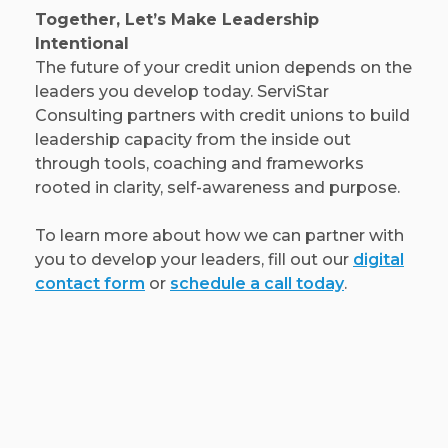
Together, Let’s Make Leadership
Intentional
The future of your credit union depends on the
leaders you develop today. ServiStar
Consulting partners with credit unions to build
leadership capacity from the inside out
through tools, coaching and frameworks
rooted in clarity, self-awareness and purpose.
To learn more about how we can partner with
you to develop your leaders, fill out our
digital
contact form
or
schedule a call today
.