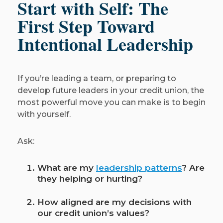
Start with Self: The
First Step Toward
Intentional Leadership
If you’re leading a team, or preparing to
develop future leaders in your credit union, the
most powerful move you can make is to begin
with yourself.
Ask:
What are my
leadership patterns
? Are
they helping or hurting?
How aligned are my decisions with
our credit union’s values?