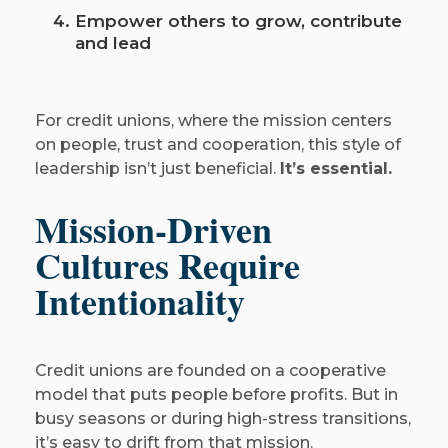
Empower others to grow, contribute
and lead
For credit unions, where the mission centers
on people, trust and cooperation, this style of
leadership isn’t just beneficial.
It’s essential.
Mission-Driven
Cultures Require
Intentionality
Credit unions are founded on a cooperative
model that puts people before profits. But in
busy seasons or during high-stress transitions,
it’s easy to drift from that mission.