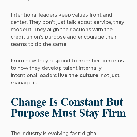
Intentional leaders keep values front and
center. They don’t just talk about service, they
model it. They align their actions with the
credit union’s purpose and encourage their
teams to do the same.
From how they respond to member concerns
to how they develop talent internally,
intentional leaders
live the culture
, not just
manage it.
Change Is Constant But
Purpose Must Stay Firm
The industry is evolving fast: digital