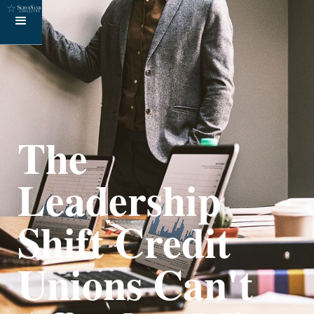
The
Leadership
Shift Credit
Unions Can't