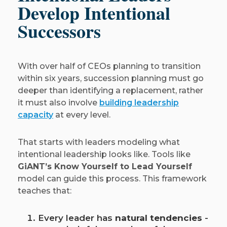
Develop Intentional
Successors
With over half of CEOs planning to transition
within six years, succession planning must go
deeper than identifying a replacement, rather
it must also involve
building leadership
capacity
at every level.
That starts with leaders modeling what
intentional leadership looks like. Tools like
GiANT’s Know Yourself to Lead Yourself
model can guide this process. This framework
teaches that:
Every leader has
natural tendencies
-