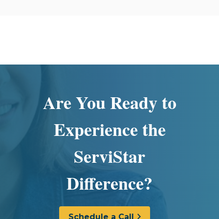
Are You Ready to
Experience the
ServiStar
Difference?
Schedule a Call