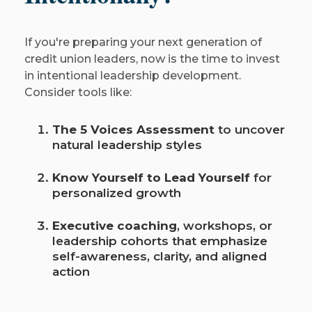
If you're preparing your next generation of
credit union leaders, now is the time to invest
in intentional leadership development.
Consider tools like:
The 5 Voices Assessment
to uncover
natural leadership styles
Know Yourself to Lead Yourself
for
personalized growth
Executive coaching
, workshops, or
leadership cohorts that emphasize
self-awareness, clarity, and aligned
action