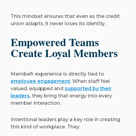
This mindset ensures that even as the credit
union adapts, it never loses its identity.
Empowered Teams
Create Loyal Members
Membefr experience is directly tied to
employee engagement
. When staff feel
valued, equipped and
supported by their
leaders
, they bring that energy into every
member interaction.
Intentional leaders play a key role in creating
this kind of workplace. They: