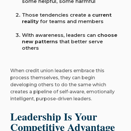
some helpful, some harmful
Those tendencies create a
current
reality
for teams and members
With awareness, leaders can
choose
new patterns
that better serve
others
When credit union leaders embrace this
process themselves, they can begin
developing others to do the same which
creates a pipeline of self-aware, emotionally
intelligent, purpose-driven leaders.
Leadership Is Your
Competitive Advantage