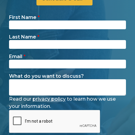
First Name
*
Last Name
*
Email
*
What do you want to discuss?
Read our
privacy policy
to learn how we use
your information.