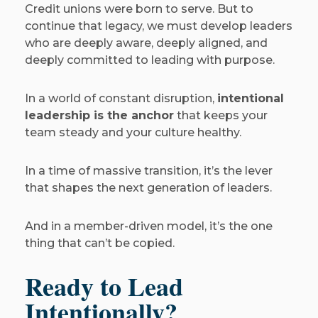
Credit unions were born to serve. But to
continue that legacy, we must develop leaders
who are deeply aware, deeply aligned, and
deeply committed to leading with purpose.
In a world of constant disruption,
intentional
leadership is the anchor
that keeps your
team steady and your culture healthy.
In a time of massive transition, it’s the lever
that shapes the next generation of leaders.
And in a member-driven model, it’s the one
thing that can’t be copied.
Ready to Lead
Intentionally?