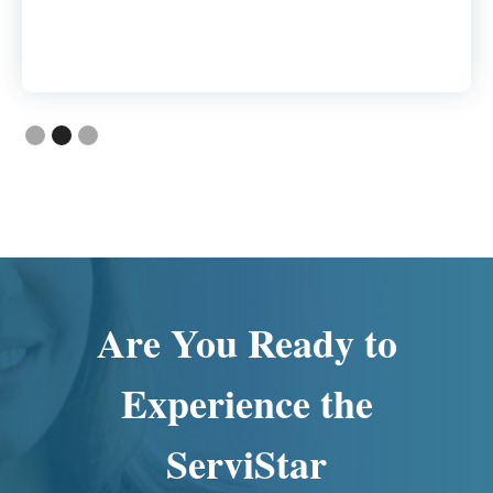
Slide 2 of 3.
Are You Ready to
Experience the
ServiStar