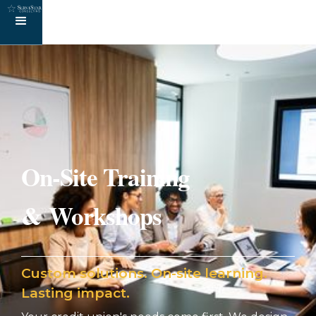
On-Site Training
& Workshops
Custom solutions. On-site learning.
Lasting impact.