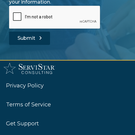
your information.
Submit
Privacy Policy
Terms of Service
Get Support