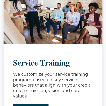
Service Training
We customize your service training
program based on key service
behaviors that align with your credit
union's mission, vision and core
values.