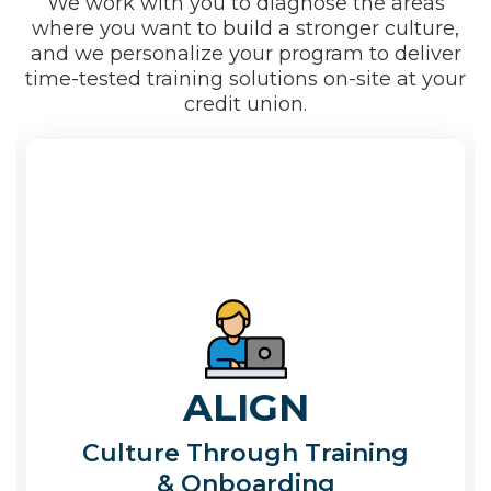
We work with you to diagnose the areas
where you want to build a stronger culture,
and we personalize your program to deliver
time-tested training solutions on-site at your
credit union.
ALIGN
Culture Through Training
& Onboarding