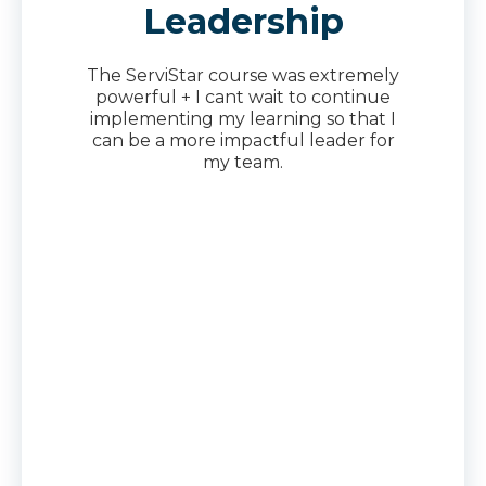
Leadership
The ServiStar course was extremely
powerful + I cant wait to continue
implementing my learning so that I
can be a more impactful leader for
my team.