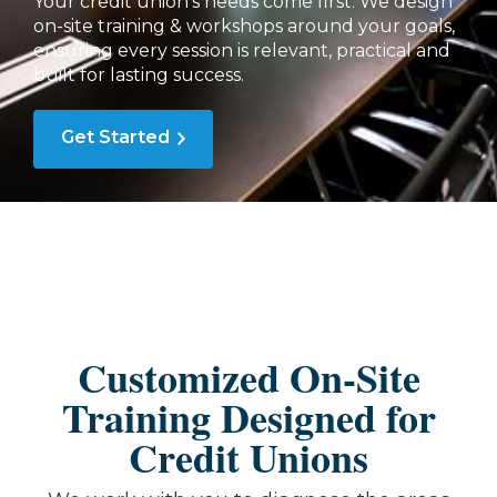
Your credit union's needs come first. We design
on-site training & workshops around your goals,
ensuring every session is relevant, practical and
built for lasting success.
Get Started
Customized On-Site
Training Designed for
Credit Unions