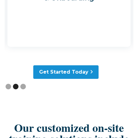
Slide 2 of 3.
Get Started Today
Our customized on-site