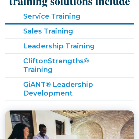
training solutions include
Service Training
Sales Training
Leadership Training
CliftonStrengths®
Training
GiANT® Leadership
Development