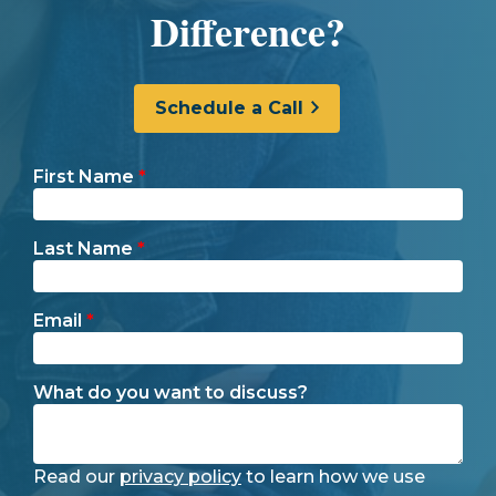
Difference?
Schedule a Call
First Name
*
Last Name
*
Email
*
What do you want to discuss?
Read our
privacy policy
to learn how we use