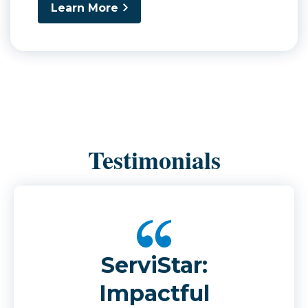
Learn More
Testimonials
ServiStar:
Impactful