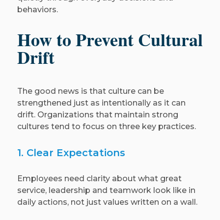
behaviors.
How to Prevent Cultural
Drift
The good news is that culture can be
strengthened just as intentionally as it can
drift. Organizations that maintain strong
cultures tend to focus on three key practices.
1. Clear Expectations
Employees need clarity about what great
service, leadership and teamwork look like in
daily actions, not just values written on a wall.