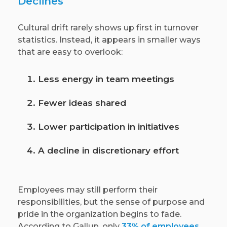
Declines
Cultural drift rarely shows up first in turnover
statistics. Instead, it appears in smaller ways
that are easy to overlook:
Less energy in team meetings
Fewer ideas shared
Lower participation in initiatives
A decline in discretionary effort
Employees may still perform their
responsibilities, but the sense of purpose and
pride in the organization begins to fade.
According to Gallup, only
33% of employees