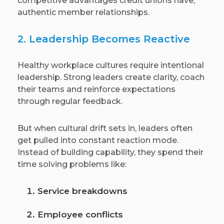
competitive advantages credit unions have,
authentic member relationships.
2. Leadership Becomes Reactive
Healthy workplace cultures require intentional
leadership. Strong leaders create clarity, coach
their teams and reinforce expectations
through regular feedback.
But when cultural drift sets in, leaders often
get pulled into constant reaction mode.
Instead of building capability, they spend their
time solving problems like:
Service breakdowns
Employee conflicts