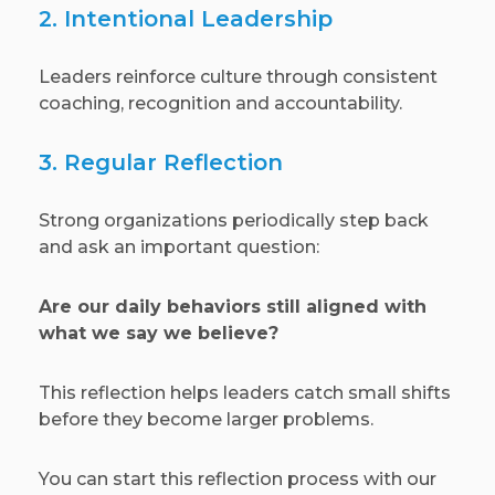
2. Intentional Leadership
Leaders reinforce culture through consistent
coaching, recognition and accountability.
3. Regular Reflection
Strong organizations periodically step back
and ask an important question:
Are our daily behaviors still aligned with
what we say we believe?
This reflection helps leaders catch small shifts
before they become larger problems.
You can start this reflection process with our