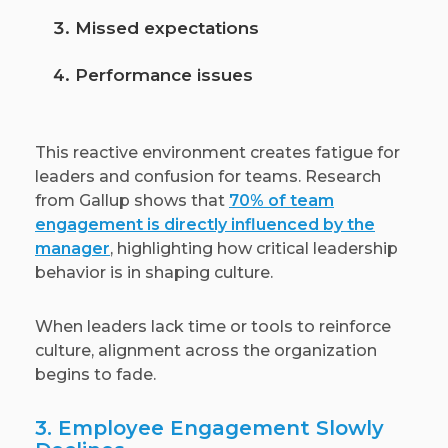
Missed expectations
Performance issues
This reactive environment creates fatigue for
leaders and confusion for teams. Research
from Gallup shows that
70% of team
engagement is directly influenced by the
manager
, highlighting how critical leadership
behavior is in shaping culture.
When leaders lack time or tools to reinforce
culture, alignment across the organization
begins to fade.
3. Employee Engagement Slowly