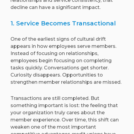
relationships and service consistency, that
decline can have a significant impact.
1. Service Becomes Transactional
One of the earliest signs of cultural drift
appears in how employees serve members.
Instead of focusing on relationships,
employees begin focusing on completing
tasks quickly. Conversations get shorter.
Curiosity disappears. Opportunities to
strengthen member relationships are missed.
Transactions are still completed. But
something important is lost: the feeling that
your organization truly cares about the
member experience. Over time, this shift can
weaken one of the most important