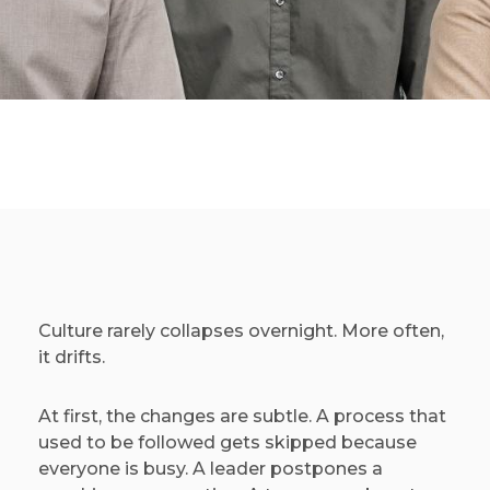
Culture rarely collapses overnight. More often,
it drifts.
At first, the changes are subtle. A process that
used to be followed gets skipped because
everyone is busy. A leader postpones a