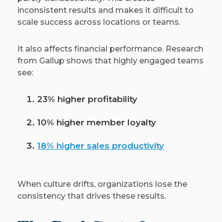
inconsistent results and makes it difficult to
scale success across locations or teams.
It also affects financial performance. Research
from Gallup shows that highly engaged teams
see:
23% higher profitability
10% higher member loyalty
18% higher sales productivity
When culture drifts, organizations lose the
consistency that drives these results.