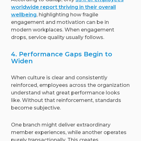
worldwide report thriving in their overall
wellbeing
, highlighting how fragile
engagement and motivation can be in
modern workplaces. When engagement
drops, service quality usually follows.
4. Performance Gaps Begin to
Widen
When culture is clear and consistently
reinforced, employees across the organization
understand what great performance looks
like. Without that reinforcement, standards
become subjective.
One branch might deliver extraordinary
member experiences, while another operates
purely transactionally. This creates