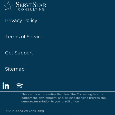
Privacy Policy
Terms of Service
Get Support
Sitemap
This certification verifies that ServiStar Consulting has the
equipment, environment, and skills to deliver a professional
remote presentation to your credit union.
© 2025 ServiStar Consulting