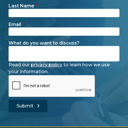
Last Name
*
Email
*
What do you want to discuss?
Read our
privacy policy
to learn how we use
your information.
Submit