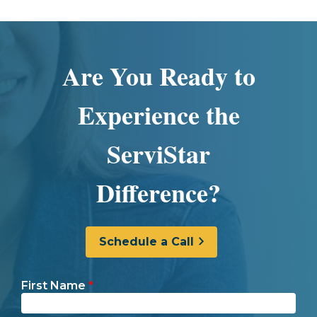
Are You Ready to
Experience the
ServiStar
Difference?
Schedule a Call
First Name
*