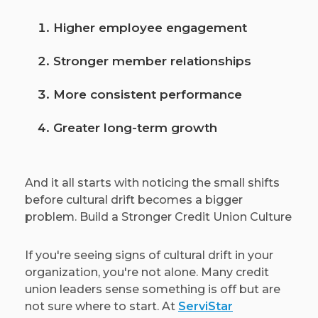
Higher employee engagement
Stronger member relationships
More consistent performance
Greater long-term growth
And it all starts with noticing the small shifts
before cultural drift becomes a bigger
problem. Build a Stronger Credit Union Culture
If you're seeing signs of cultural drift in your
organization, you're not alone. Many credit
union leaders sense something is off but are
not sure where to start. At
ServiStar