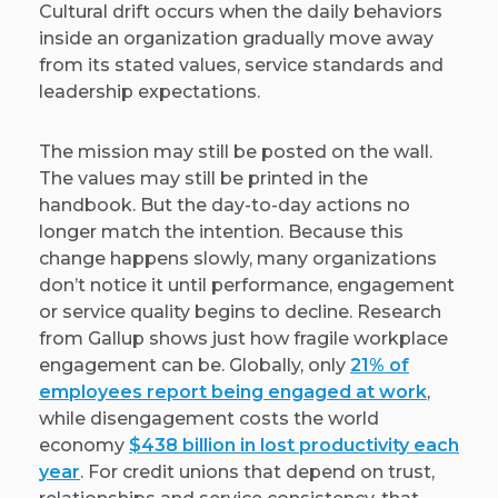
Cultural drift occurs when the daily behaviors
inside an organization gradually move away
from its stated values, service standards and
leadership expectations.
The mission may still be posted on the wall.
The values may still be printed in the
handbook. But the day-to-day actions no
longer match the intention. Because this
change happens slowly, many organizations
don’t notice it until performance, engagement
or service quality begins to decline. Research
from Gallup shows just how fragile workplace
engagement can be. Globally, only
21% of
employees report being engaged at work
,
while disengagement costs the world
economy
$438 billion in lost productivity each
year
. For credit unions that depend on trust,