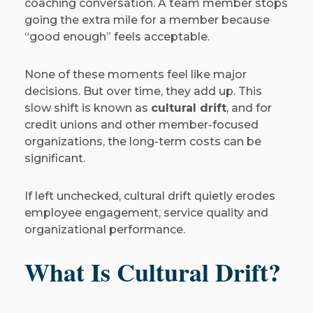
coaching conversation. A team member stops
going the extra mile for a member because
“good enough” feels acceptable.
None of these moments feel like major
decisions. But over time, they add up. This
slow shift is known as
cultural drift
, and for
credit unions and other member-focused
organizations, the long-term costs can be
significant.
If left unchecked, cultural drift quietly erodes
employee engagement, service quality and
organizational performance.
What Is Cultural Drift?