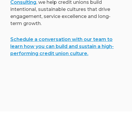
Consulting
, we help credit unions build
intentional, sustainable cultures that drive
engagement, service excellence and long-
term growth.
Schedule a conversation with our team to
learn how you can build and sustain a high-
performing credit union culture.