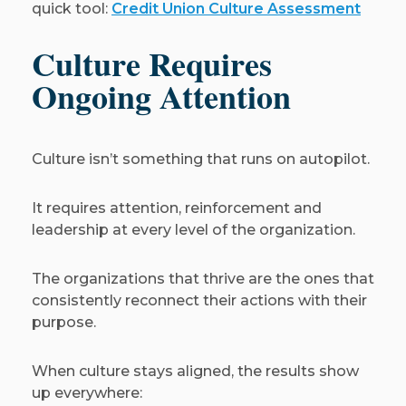
quick tool:
Credit Union Culture Assessment
Culture Requires
Ongoing Attention
Culture isn’t something that runs on autopilot.
It requires attention, reinforcement and
leadership at every level of the organization.
The organizations that thrive are the ones that
consistently reconnect their actions with their
purpose.
When culture stays aligned, the results show
up everywhere: