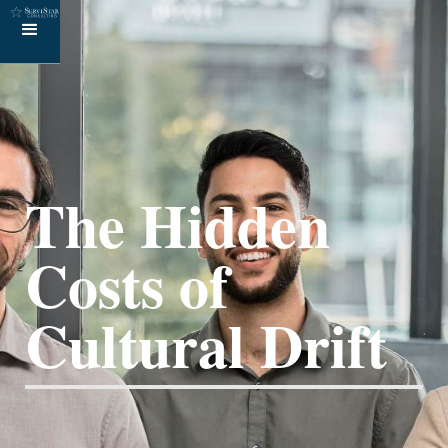
The Hidden
Costs of
Cultural Drift