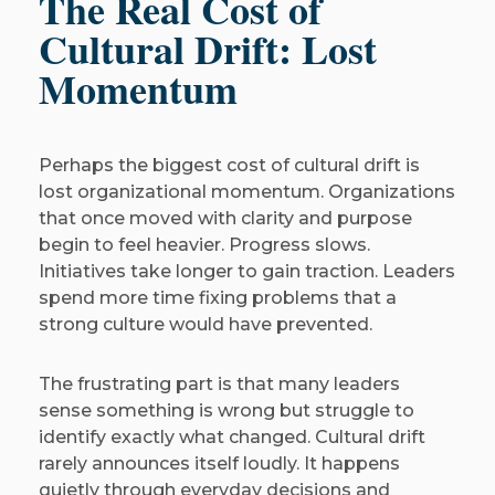
The Real Cost of
Cultural Drift: Lost
Momentum
Perhaps the biggest cost of cultural drift is
lost organizational momentum. Organizations
that once moved with clarity and purpose
begin to feel heavier. Progress slows.
Initiatives take longer to gain traction. Leaders
spend more time fixing problems that a
strong culture would have prevented.
The frustrating part is that many leaders
sense something is wrong but struggle to
identify exactly what changed. Cultural drift
rarely announces itself loudly. It happens
quietly through everyday decisions and