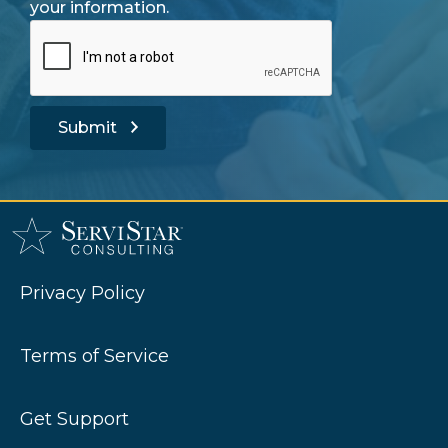
your information.
Submit
Privacy Policy
Terms of Service
Get Support