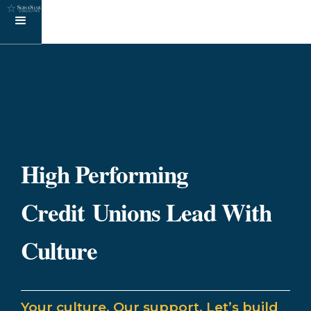
High Performing
Credit Unions Lead With
Culture
Your culture. Our support. Let’s build