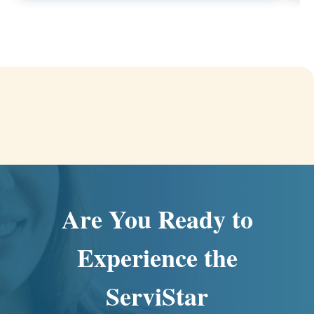
Are You Ready to
Experience the
ServiStar