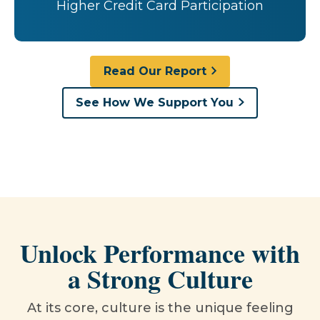
Higher Credit Card Participation
Read Our Report
See How We Support You
Unlock Performance with
a Strong Culture
At its core, culture is the unique feeling