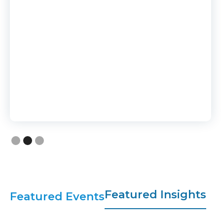
Slide 2 of 3.
Featured Insights
Featured Events