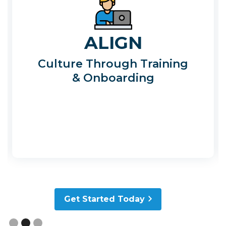
ALIGN
Culture Through Training
& Onboarding
Slide 2 of 3.
Get Started Today