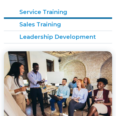
Service Training
Sales Training
Leadership Development