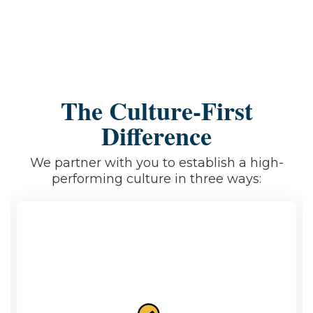
The Culture-First
Difference
We partner with you to establish a high-
performing culture in three ways: