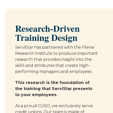
Research-Driven
Training Design
ServiStar has partnered with the Filene
Research Institute to produce important
research that provides insight into the
skills and attributes that create high-
performing managers and employees.
This research is the foundation of
the training that ServiStar presents
to your employees.
As a proud CUSO, we exclusively serve
credit unions. Our team is made of