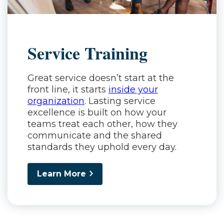
Service Training
Great service doesn’t start at the
front line, it starts
inside your
organization
. Lasting service
excellence is built on how your
teams treat each other, how they
communicate and the shared
standards they uphold every day.
Learn More