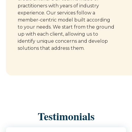
practitioners with years of industry
experience. Our services follow a
member-centric model built according
to your needs. We start from the ground
up with each client, allowing us to
identify unique concerns and develop
solutions that address them.
Testimonials