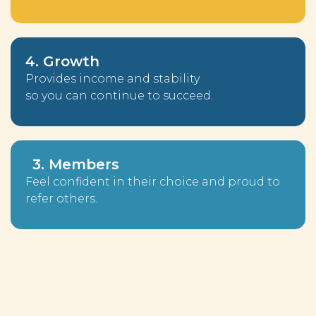
4. Growth
Provides income and stability
so you can continue to succeed.
3. Members
Feel confident in their choice and proud to
refer others.