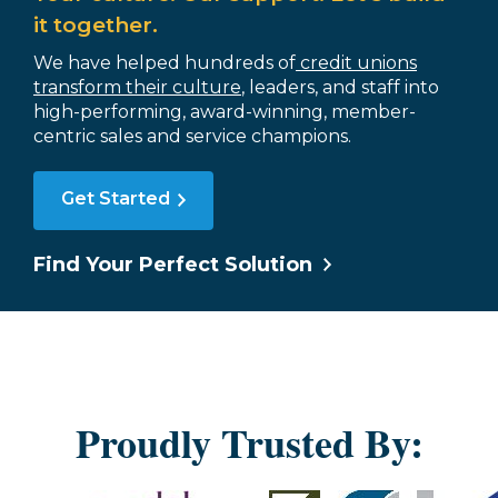
it together.
We have helped hundreds of
credit unions
transform their culture
, leaders, and staff into
high-performing, award-winning, member-
centric sales and service champions.
Get Started
Find Your Perfect Solution
Proudly Trusted By: