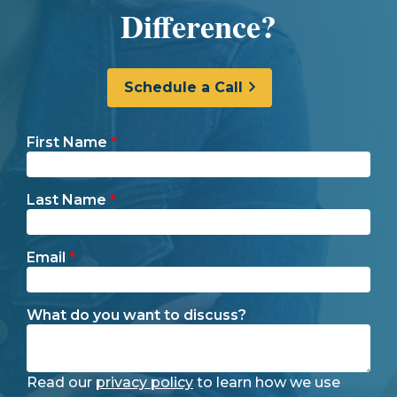
Difference?
Schedule a Call
First Name
*
Last Name
*
Email
*
What do you want to discuss?
Read our
privacy policy
to learn how we use