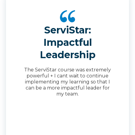
ServiStar:
Impactful
Leadership
The ServiStar course was extremely
powerful + I cant wait to continue
implementing my learning so that I
can be a more impactful leader for
my team.