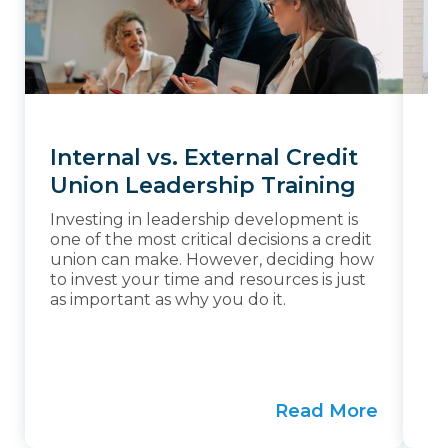
Internal vs. External Credit
W
Union Leadership Training
F
Investing in leadership development is
Th
one of the most critical decisions a credit
un
union can make. However, deciding how
in
to invest your time and resources is just
co
as important as why you do it.
en
Ma
to
in
Read More