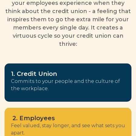
your employees experience when they
think about the credit union - a feeling that
inspires them to go the extra mile for your
members every single day. It creates a
virtuous cycle so your credit union can
thrive:
1. Credit Union
Commits to your people and the culture of
the workplace.
2. Employees
Feel valued, stay longer, and see what sets you
apart.