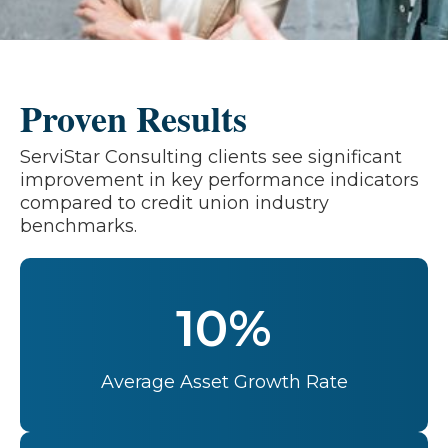
Proven Results
ServiStar Consulting clients see significant
improvement in key performance indicators
compared to credit union industry
benchmarks.
10%
Average Asset Growth Rate