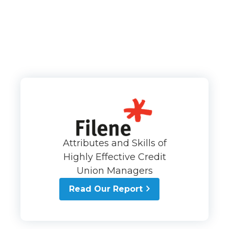
Attributes and Skills of
Highly Effective Credit
Union Managers
Read Our Report