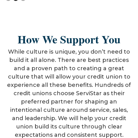
How We Support You
While culture is unique, you don’t need to
build it all alone. There are best practices
and a proven path to creating a great
culture that will allow your credit union to
experience all these benefits. Hundreds of
credit unions choose ServiStar as their
preferred partner for shaping an
intentional culture around service, sales,
and leadership. We will help your credit
union build its culture through clear
expectations and consistent support.