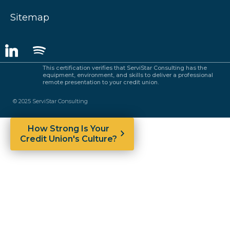
Sitemap
This certification verifies that ServiStar Consulting has the
equipment, environment, and skills to deliver a professional
remote presentation to your credit union.
© 2025 ServiStar Consulting
How Strong Is Your
Credit Union's Culture?