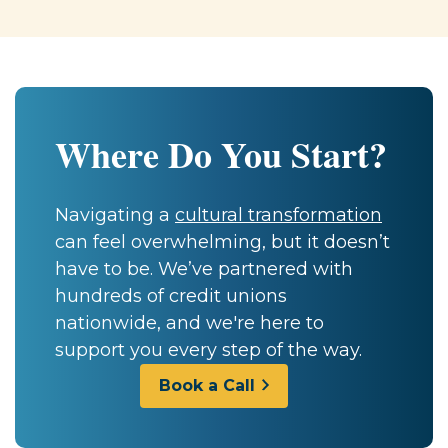
Where Do You Start?
Navigating a
cultural transformation
can feel overwhelming, but it doesn’t
have to be. We’ve partnered with
hundreds of credit unions
nationwide, and we're here to
support you every step of the way.
Book a Call