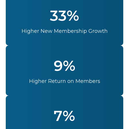
33%
Higher New Membership Growth
9%
Higher Return on Members
7%