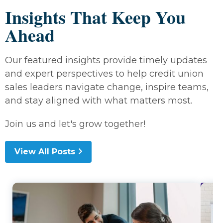
Insights That Keep You
Ahead
Our featured insights provide timely updates
and expert perspectives to help credit union
sales leaders navigate change, inspire teams,
and stay aligned with what matters most.
Join us and let's grow together!
View All Posts
Lea